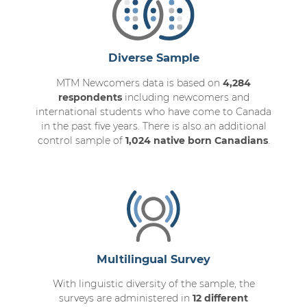
Diverse Sample
MTM Newcomers data is based on
4,284
respondents
including newcomers and
international students who have come to Canada
in the past five years. There is also an additional
control sample of
1,024 native born Canadians
.
Multilingual Survey
With linguistic diversity of the sample, the
surveys are administered in
12 different