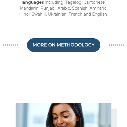
languages
including: Tagalog, Cantonese,
Mandarin, Punjabi, Arabic, Spanish, Amharic,
Hindi, Swahili, Ukrainian, French and English.
MORE ON METHODOLOGY