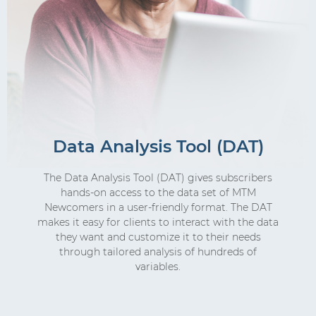
Data Analysis Tool (DAT)
The Data Analysis Tool (DAT) gives subscribers
hands-on access to the data set of MTM
Newcomers in a user-friendly format. The DAT
makes it easy for clients to interact with the data
they want and customize it to their needs
through tailored analysis of hundreds of
variables.