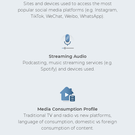
Sites and devices used to access the most
popular social media platforms (e.g. Instagram,
TikTok, WeChat, Weibo, WhatsApp).
Streaming Audio
Podcasting, music streaming services (e.g.
Spotify) and devices used.
Media Consumption Profile
Traditional TV and radio vs new platforms,
language of consumption, domestic vs foreign
consumption of content.