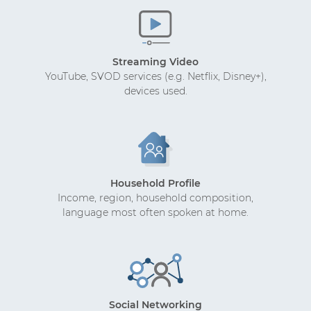
Streaming Video
YouTube, SVOD services (e.g. Netflix, Disney+),
devices used.
Household Profile
Income, region, household composition,
language most often spoken at home.
Social Networking