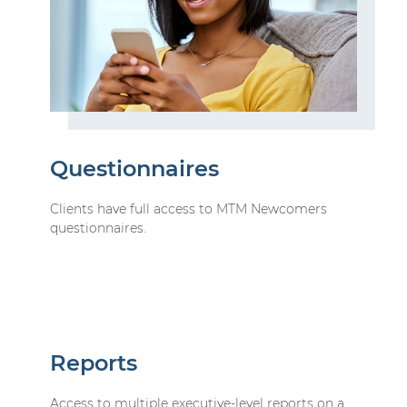
Questionnaires
Clients have full access to MTM Newcomers
questionnaires.
Reports
Access to multiple executive-level reports on a