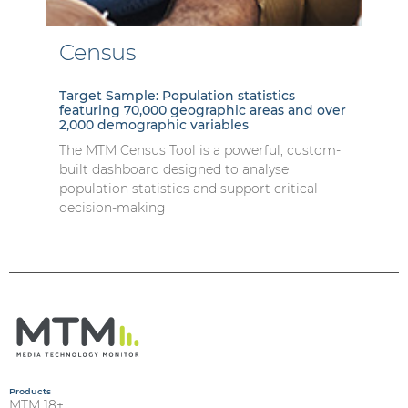
Census
Target Sample: Population statistics
featuring 70,000 geographic areas and over
2,000 demographic variables
The MTM Census Tool is a powerful, custom-
built dashboard designed to analyse
population statistics and support critical
decision-making
Products
MTM 18+