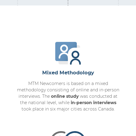
Mixed Methodology
MTM Newcomers is based on a mixed
methodology consisting of online and in-person
interviews. The
online study
was conducted at
the national level, while
in-person interviews
took place in six major cities across Canada.