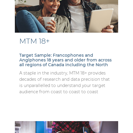
MTM 18+
Target Sample: Francophones and
Anglphones 18 years and older from across
all regions of Canada including the North
A staple in the industry, MTM 18+ provides
decades of research and data precision that
is unparallelled to understand your target
audience from coast to coast to coast