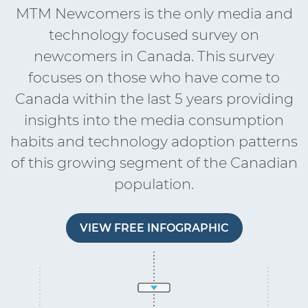
MTM Newcomers is the only media and
technology focused survey on
newcomers in Canada. This survey
focuses on those who have come to
Canada within the last 5 years providing
insights into the media consumption
habits and technology adoption patterns
of this growing segment of the Canadian
population.
VIEW FREE INFOGRAPHIC