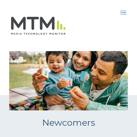
Newcomers