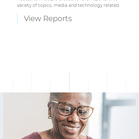
variety of topics, media and technology related.
View Reports