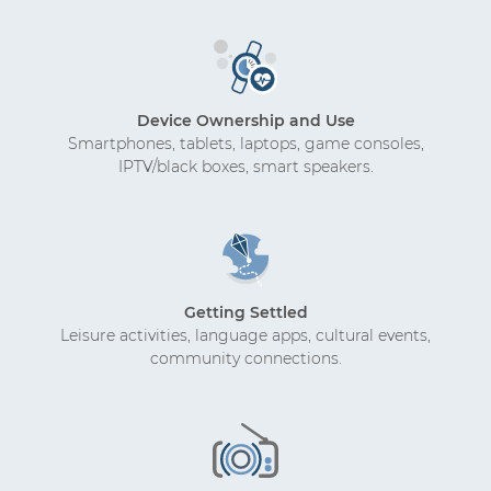
Device Ownership and Use
Smartphones, tablets, laptops, game consoles,
IPTV/black boxes, smart speakers.
Getting Settled
Leisure activities, language apps, cultural events,
community connections.