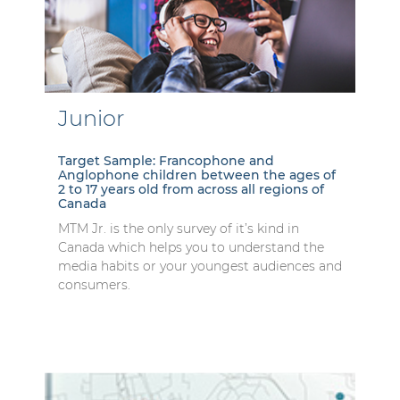
Junior
Target Sample: Francophone and
Anglophone children between the ages of
2 to 17 years old from across all regions of
Canada
MTM Jr. is the only survey of it’s kind in
Canada which helps you to understand the
media habits or your youngest audiences and
consumers.