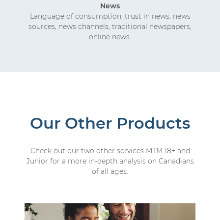
News
Language of consumption, trust in news, news
sources, news channels, traditional newspapers,
online news.
Our Other Products
Check out our two other services MTM 18+ and
Junior for a more in-depth analysis on Canadians
of all ages.